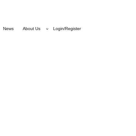
News
About Us
Login/Register