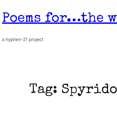
Skip
to
Poems for…the w
content
a hyphen-21 project
Tag:
Spyrido