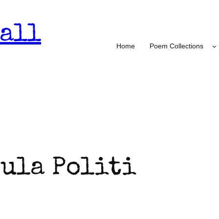
all
Home
Poem Collections
ula Politi