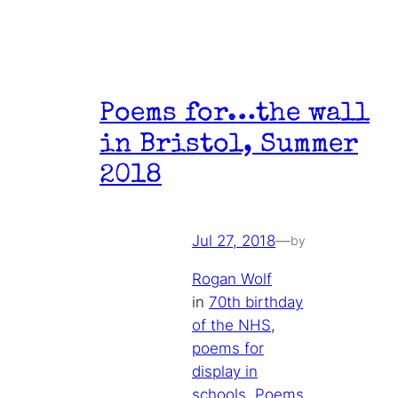
Poems for…the wall
in Bristol, Summer
2018
Jul 27, 2018
—
by
Rogan Wolf
in
70th birthday
of the NHS
, 
poems for
display in
schools
, 
Poems