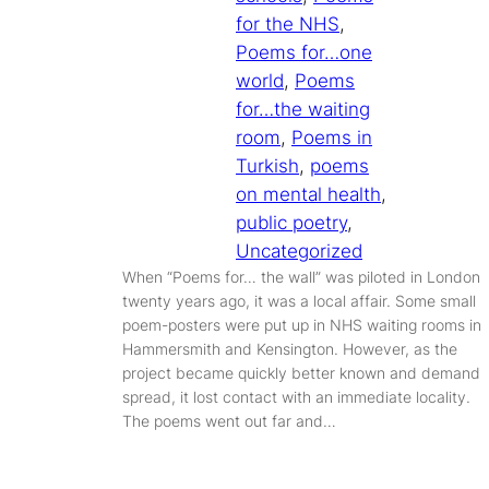
for the NHS
, 
Poems for…one
world
, 
Poems
for…the waiting
room
, 
Poems in
Turkish
, 
poems
on mental health
, 
public poetry
, 
Uncategorized
When “Poems for… the wall” was piloted in London
twenty years ago, it was a local affair. Some small
poem-posters were put up in NHS waiting rooms in
Hammersmith and Kensington. However, as the
project became quickly better known and demand
spread, it lost contact with an immediate locality.
The poems went out far and…