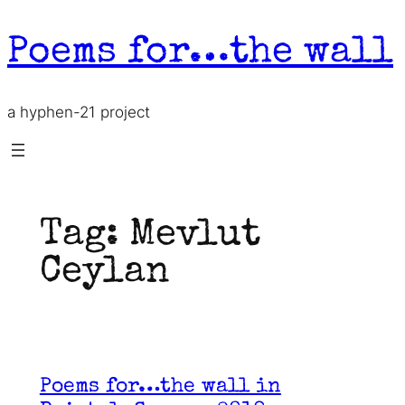
Skip
to
Poems for…the wall
content
a hyphen-21 project
Tag:
Mevlut
Ceylan
Poems for…the wall in