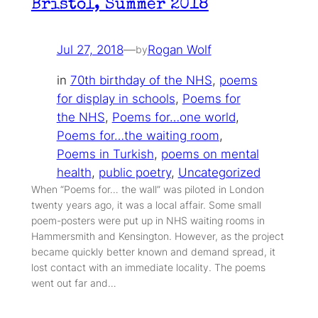
Bristol, Summer 2018
Jul 27, 2018
—
Rogan Wolf
by
in
70th birthday of the NHS
, 
poems
for display in schools
, 
Poems for
the NHS
, 
Poems for…one world
, 
Poems for…the waiting room
, 
Poems in Turkish
, 
poems on mental
health
, 
public poetry
, 
Uncategorized
When “Poems for… the wall” was piloted in London
twenty years ago, it was a local affair. Some small
poem-posters were put up in NHS waiting rooms in
Hammersmith and Kensington. However, as the project
became quickly better known and demand spread, it
lost contact with an immediate locality. The poems
went out far and…