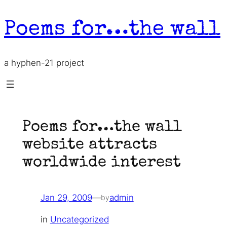
Skip
to
Poems for…the wall
content
a hyphen-21 project
Poems for…the wall
website attracts
worldwide interest
Jan 29, 2009
—
admin
by
in
Uncategorized