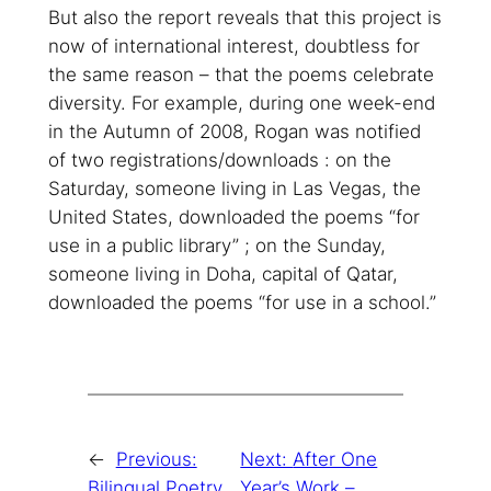
But also the report reveals that this project is
now of international interest, doubtless for
the same reason – that the poems celebrate
diversity. For example, during one week-end
in the Autumn of 2008, Rogan was notified
of two registrations/downloads : on the
Saturday, someone living in Las Vegas, the
United States, downloaded the poems “for
use in a public library” ; on the Sunday,
someone living in Doha, capital of Qatar,
downloaded the poems “for use in a school.”
←
Previous:
Next:
After One
Bilingual Poetry
Year’s Work –