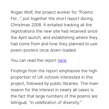
Rogan Wolf, the project worker for “Poems
For…”, put together the short report during
Christmas 2008. It entailed tracking all the
registrations the new site had received since
the April launch, and establishing where they
had come from and how they planned to use
poem-posters once down-loaded.
You can read the report
here
.
Findings from the report emphasise the high
proportion of UK schools interested in this
project, followed by public libraries. The main
reason for the interest in nearly all cases is
the fact that large numbers of the poems are
bilingual, “in celebration of diversity.”