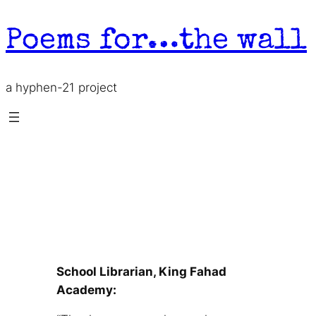
Skip
to
Poems for…the wall
content
a hyphen-21 project
School Librarian, King Fahad
Academy
School Librarian, King Fahad
Academy: