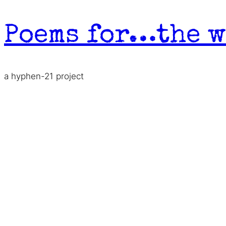
Skip
to
Poems for…the w
content
a hyphen-21 project
A Letter for Lovers a