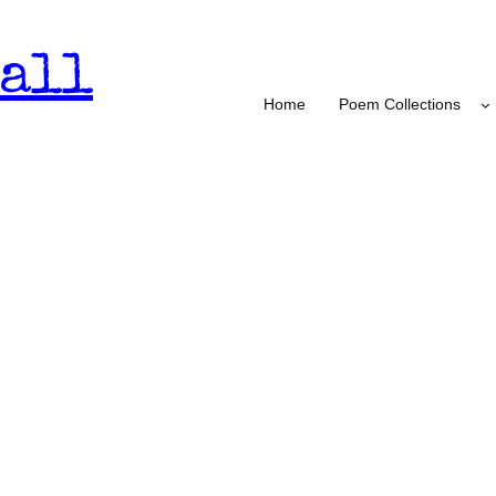
all
Home
Poem Collections
nd Haters – Burmese