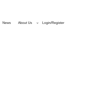
News
About Us
Login/Register